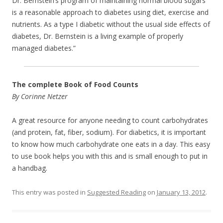
Dr. Bernstein’s program of maintaining normal blood sugars
is a reasonable approach to diabetes using diet, exercise and
nutrients. As a type I diabetic without the usual side effects of
diabetes, Dr. Bernstein is a living example of properly
managed diabetes.”
The complete Book of Food Counts
By Corinne Netzer
A great resource for anyone needing to count carbohydrates
(and protein, fat, fiber, sodium). For diabetics, it is important
to know how much carbohydrate one eats in a day. This easy
to use book helps you with this and is small enough to put in
a handbag.
This entry was posted in
Suggested Reading
on
January 13, 2012
.