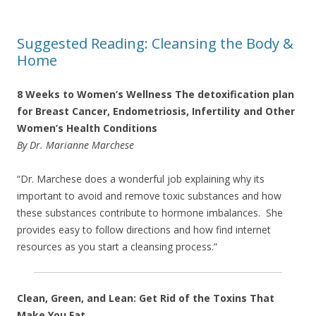
Suggested Reading: Cleansing the Body &
Home
8 Weeks to Women’s Wellness The detoxification plan
for Breast Cancer, Endometriosis, Infertility and Other
Women’s Health Conditions
By Dr. Marianne Marchese
“Dr. Marchese does a wonderful job explaining why its
important to avoid and remove toxic substances and how
these substances contribute to hormone imbalances. She
provides easy to follow directions and how find internet
resources as you start a cleansing process.”
Clean, Green, and Lean: Get Rid of the Toxins That
Make You Fat