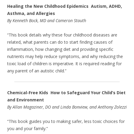
Healing the New Childhood Epidemics Autism, ADHD,
Asthma, and Allergies
By Kenneth Bock, MD and Cameron Stauth
“This book details why these four childhood diseases are
related, what parents can do to start finding causes of
inflammation, how changing diet and providing specific
nutrients may help reduce symptoms, and why reducing the
toxic load of children is imperative. It is required reading for
any parent of an autistic child.”
Chemical-Free Kids How to Safeguard Your Child’s Diet
and Environment
By Allan Magaziner, DO and Linda Bonview, and Anthony Zolezzi
“This book guides you to making safer, less toxic choices for
you and your family.”