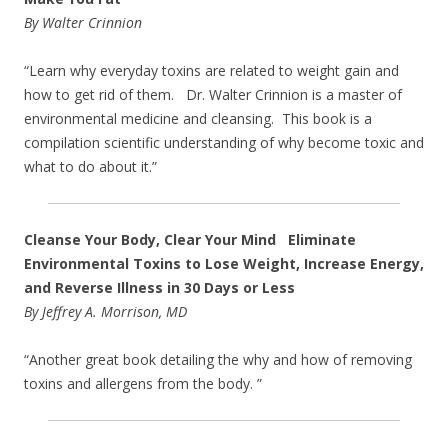
By Walter Crinnion
“Learn why everyday toxins are related to weight gain and
how to get rid of them. Dr. Walter Crinnion is a master of
environmental medicine and cleansing. This book is a
compilation scientific understanding of why become toxic and
what to do about it.”
Cleanse Your Body, Clear Your Mind Eliminate
Environmental Toxins to Lose Weight, Increase Energy,
and Reverse Illness in 30 Days or Less
By Jeffrey A. Morrison, MD
“Another great book detailing the why and how of removing
toxins and allergens from the body. ”