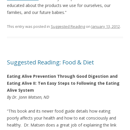
educated about the products we use for ourselves, our
families, and our future babies.”
This entry was posted in
Suggested Reading
on
January 13, 2012
.
Suggested Reading: Food & Diet
Eating Alive Prevention Through Good Digestion and
Eating Alive II: Ten Easy Steps to Following the Eating
Alive System
By Dr. Jonn Matsen, ND
“This book and its newer food guide details how eating
poorly affects your health and how to eat consciously and
healthy. Dr. Matsen does a great job of explaining the link