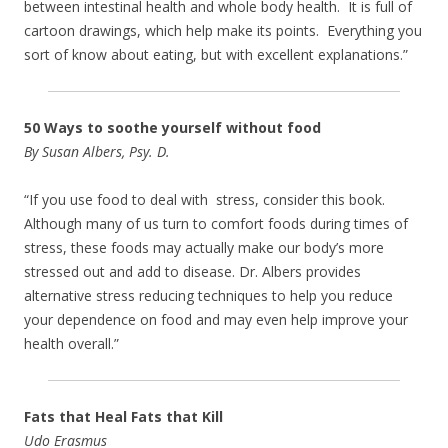
between intestinal health and whole body health. It is full of
cartoon drawings, which help make its points. Everything you
sort of know about eating, but with excellent explanations.”
50 Ways to soothe yourself without food
By Susan Albers, Psy. D.
“If you use food to deal with stress, consider this book.
Although many of us turn to comfort foods during times of
stress, these foods may actually make our body’s more
stressed out and add to disease. Dr. Albers provides
alternative stress reducing techniques to help you reduce
your dependence on food and may even help improve your
health overall.”
Fats that Heal Fats that Kill
Udo Erasmus