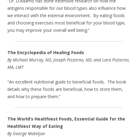
“Dr. D’Adamo has done extensive research on how the
antigens responsible for our blood types also influence how
we interact with the external environment. By eating foods
and choosing exercises most beneficial for your blood type,
you may improve your overall well being.”
The Encyclopedia of Healing Foods
By Michael Murray, ND, Joseph Pizzorno, ND, and Lara Pizzorno,
MA, LMT
“An excellent nutritional guide to beneficial foods. The book
details why these foods are beneficial, how to store them,
and how to prepare them.”
The World’s Healthiest Foods, Essential Guide for the
Healthiest Way of Eating
By George Mateljan