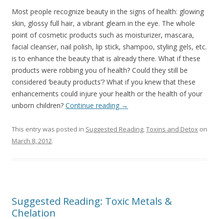
Most people recognize beauty in the signs of health: glowing
skin, glossy full hair, a vibrant gleam in the eye. The whole
point of cosmetic products such as moisturizer, mascara,
facial cleanser, nail polish, lip stick, shampoo, styling gels, etc.
is to enhance the beauty that is already there. What if these
products were robbing you of health? Could they still be
considered ‘beauty products’? What if you knew that these
enhancements could injure your health or the health of your
unborn children?
Continue reading
→
This entry was posted in
Suggested Reading
,
Toxins and Detox
on
March 8, 2012
.
Suggested Reading: Toxic Metals &
Chelation