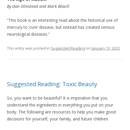
By Dan Olmstead and Mark Blaxill
“This book is an interesting read about the historical use of
mercury to ‘cure’ disease, but instead has created serious
neurological diseases.”
This entry was posted in
Suggested Reading
on
January 13, 2012
.
Suggested Reading: Toxic Beauty
So, you want to be beautiful? It is imperative that you
understand the ingredients in everything you put on your
body. The following are resources to help you make good
decisions for yourself, your family, and future children.