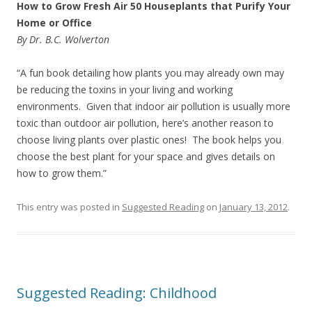
How to Grow Fresh Air 50 Houseplants that Purify Your
Home or Office
By Dr. B.C. Wolverton
“A fun book detailing how plants you may already own may
be reducing the toxins in your living and working
environments. Given that indoor air pollution is usually more
toxic than outdoor air pollution, here’s another reason to
choose living plants over plastic ones! The book helps you
choose the best plant for your space and gives details on
how to grow them.”
This entry was posted in
Suggested Reading
on
January 13, 2012
.
Suggested Reading: Childhood