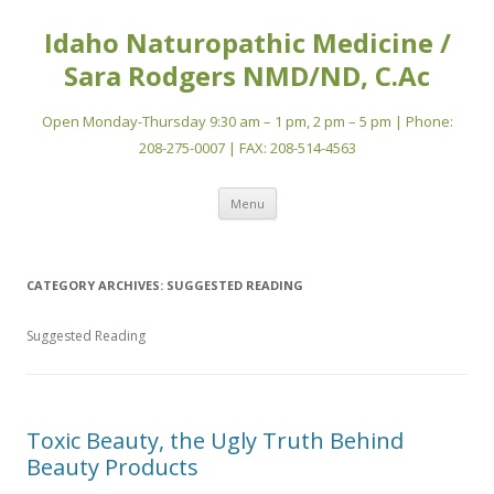
Idaho Naturopathic Medicine /
Sara Rodgers NMD/ND, C.Ac
Open Monday-Thursday 9:30 am – 1 pm, 2 pm – 5 pm | Phone:
208-275-0007 | FAX: 208-514-4563
Skip
Menu
to
content
CATEGORY ARCHIVES:
SUGGESTED READING
Suggested Reading
Toxic Beauty, the Ugly Truth Behind
Beauty Products