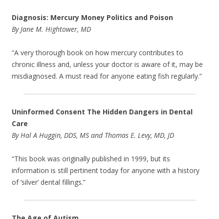
Diagnosis: Mercury Money Politics and Poison
By Jane M. Hightower, MD
“A very thorough book on how mercury contributes to
chronic illness and, unless your doctor is aware of it, may be
misdiagnosed. A must read for anyone eating fish regularly.”
Uninformed Consent The Hidden Dangers in Dental
Care
By Hal A Huggin, DDS, MS and Thomas E. Levy, MD, JD
“This book was originally published in 1999, but its
information is still pertinent today for anyone with a history
of ‘silver’ dental fillings.”
The Age of Autism