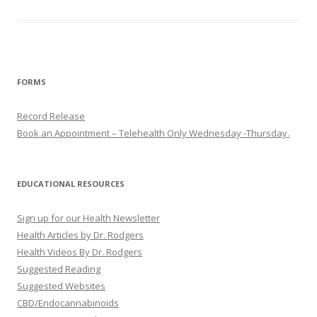
FORMS
Record Release
Book an Appointment – Telehealth Only Wednesday -Thursday.
EDUCATIONAL RESOURCES
Sign up for our Health Newsletter
Health Articles by Dr. Rodgers
Health Videos By Dr. Rodgers
Suggested Reading
Suggested Websites
CBD/Endocannabinoids