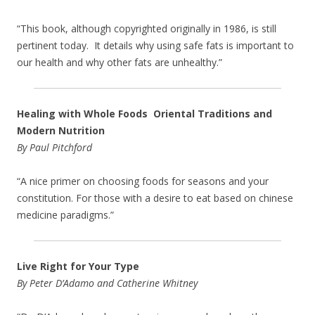
“This book, although copyrighted originally in 1986, is still
pertinent today. It details why using safe fats is important to
our health and why other fats are unhealthy.”
Healing with Whole Foods Oriental Traditions and
Modern Nutrition
By Paul Pitchford
“A nice primer on choosing foods for seasons and your
constitution. For those with a desire to eat based on chinese
medicine paradigms.”
Live Right for Your Type
By Peter D’Adamo and Catherine Whitney