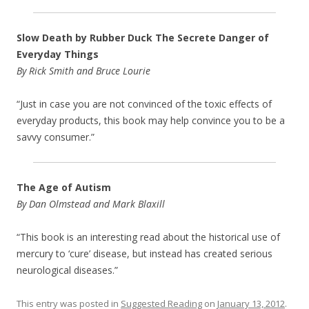
Slow Death by Rubber Duck The Secrete Danger of
Everyday Things
By Rick Smith and Bruce Lourie
“Just in case you are not convinced of the toxic effects of
everyday products, this book may help convince you to be a
savvy consumer.”
The Age of Autism
By Dan Olmstead and Mark Blaxill
“This book is an interesting read about the historical use of
mercury to ‘cure’ disease, but instead has created serious
neurological diseases.”
This entry was posted in
Suggested Reading
on
January 13, 2012
.