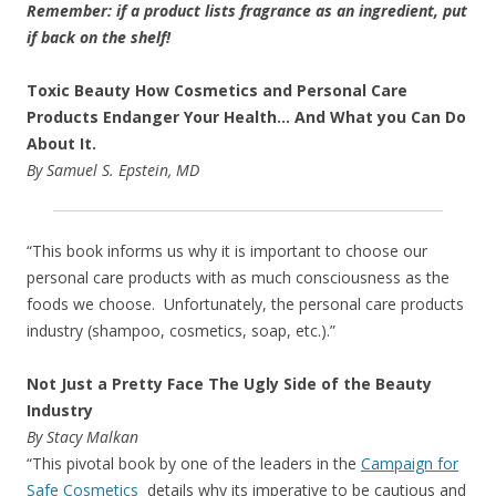
Remember: if a product lists fragrance as an ingredient, put
if back on the shelf!
Toxic Beauty How Cosmetics and Personal Care
Products Endanger Your Health… And What you Can Do
About It.
By Samuel S. Epstein, MD
“This book informs us why it is important to choose our
personal care products with as much consciousness as the
foods we choose. Unfortunately, the personal care products
industry (shampoo, cosmetics, soap, etc.).”
Not Just a Pretty Face The Ugly Side of the Beauty
Industry
By Stacy Malkan
“This pivotal book by one of the leaders in the
Campaign for
Safe Cosmetics
details why its imperative to be cautious and