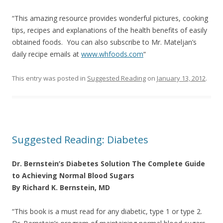
“This amazing resource provides wonderful pictures, cooking
tips, recipes and explanations of the health benefits of easily
obtained foods. You can also subscribe to Mr. Mateljan’s
daily recipe emails at
www.whfoods.com
“
This entry was posted in
Suggested Reading
on
January 13, 2012
.
Suggested Reading: Diabetes
Dr. Bernstein’s Diabetes Solution The Complete Guide
to Achieving Normal Blood Sugars
By Richard K. Bernstein, MD
“This book is a must read for any diabetic, type 1 or type 2.