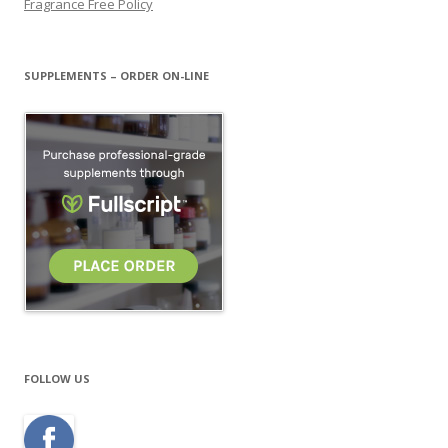
Fragrance Free Policy
SUPPLEMENTS – ORDER ON-LINE
FOLLOW US