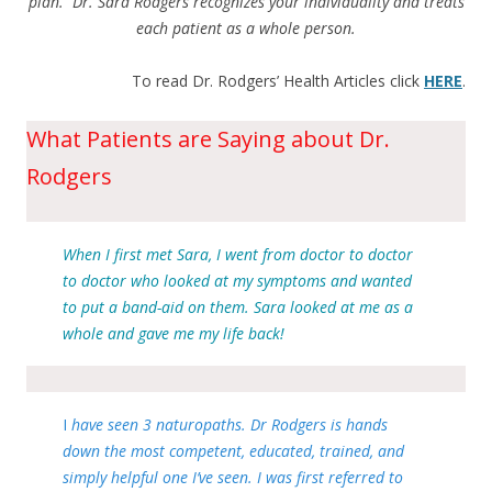
plan. Dr. Sara Rodgers recognizes your individuality and treats
each patient as a whole person.
To read Dr. Rodgers’ Health Articles click
HERE
.
What Patients are Saying about Dr.
Rodgers
When I first met Sara, I went from doctor to doctor
to doctor who looked at my symptoms and wanted
to put a band-aid on them. Sara looked at me as a
whole and gave me my life back!
I
have seen 3 naturopaths. Dr Rodgers is hands
down the most competent, educated, trained, and
simply helpful one I’ve seen. I was first referred to