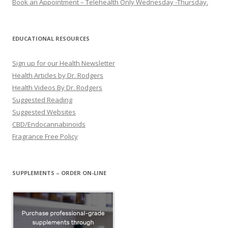
Book an Appointment – Telehealth Only Wednesday -Thursday.
EDUCATIONAL RESOURCES
Sign up for our Health Newsletter
Health Articles by Dr. Rodgers
Health Videos By Dr. Rodgers
Suggested Reading
Suggested Websites
CBD/Endocannabinoids
Fragrance Free Policy
SUPPLEMENTS – ORDER ON-LINE