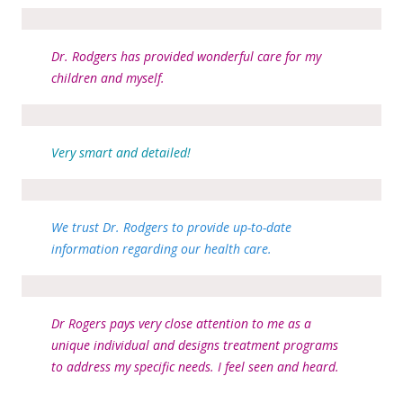
Dr. Rodgers has provided wonderful care for my
children and myself.
Very smart and detailed!
We trust Dr. Rodgers to provide up-to-date
information regarding our health care.
Dr Rogers pays very close attention to me as a
unique individual and designs treatment programs
to address my specific needs. I feel seen and heard.