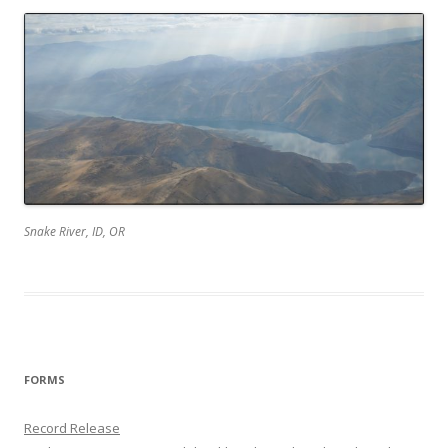
Snake River, ID, OR
FORMS
Record Release