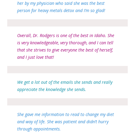
her by my physician who said she was the best
person for heavy metals detox and I’m so glad!
Overall, Dr. Rodgers is one of the best in Idaho. She
is very knowledgeable, very thorough, and I can tell
that she strives to give everyone the best of herself,
and I just love that!
We get a lot out of the emails she sends and really
appreciate the knowledge she sends.
She gave me information to read to change my diet
and way of life. She was patient and didn’t hurry
through appointments.