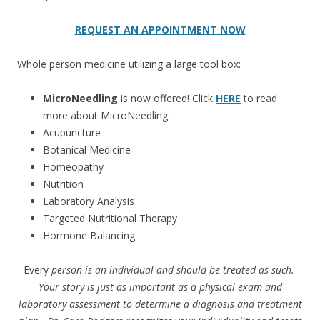
REQUEST AN APPOINTMENT NOW
Whole person medicine utilizing a large tool box:
MicroNeedling
is now offered! Click
HERE
to read
more about MicroNeedling.
Acupuncture
Botanical Medicine
Homeopathy
Nutrition
Laboratory Analysis
Targeted Nutritional Therapy
Hormone Balancing
Every
person is an individual and should be treated as such.
Your story is just as important as a physical exam and
laboratory assessment to determine a diagnosis and treatment