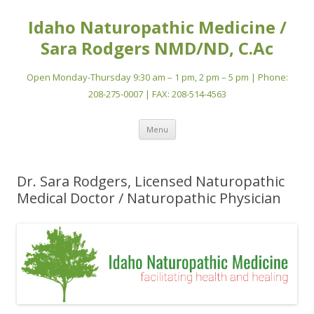
Idaho Naturopathic Medicine /
Sara Rodgers NMD/ND, C.Ac
Open Monday-Thursday 9:30 am – 1 pm, 2 pm – 5 pm | Phone:
208-275-0007 | FAX: 208-514-4563
Skip
Menu
to
content
Dr. Sara Rodgers, Licensed Naturopathic
Medical Doctor / Naturopathic Physician