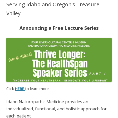
Serving Idaho and Oregon’s Treasure
Valley
Announcing a Free Lecture Series
Click
HERE
to learn more
Idaho Naturopathic Medicine provides an
individualized, functional, and holistic approach for
each patient.