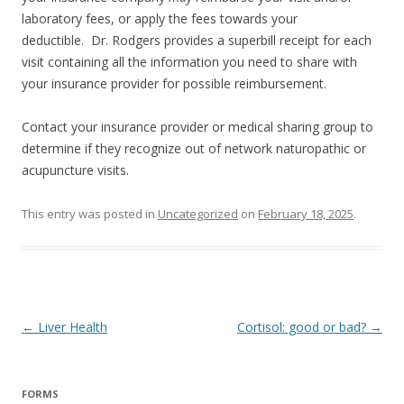
laboratory fees, or apply the fees towards your
deductible. Dr. Rodgers provides a superbill receipt for each
visit containing all the information you need to share with
your insurance provider for possible reimbursement.
Contact your insurance provider or medical sharing group to
determine if they recognize out of network naturopathic or
acupuncture visits.
This entry was posted in
Uncategorized
on
February 18, 2025
.
Post
←
Liver Health
Cortisol: good or bad?
→
navigation
FORMS