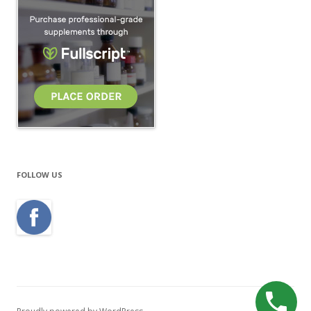
FOLLOW US