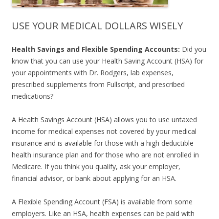
USE YOUR MEDICAL DOLLARS WISELY
Health Savings and Flexible Spending Accounts:
Did you
know that you can use your Health Saving Account (HSA) for
your appointments with Dr. Rodgers, lab expenses,
prescribed supplements from Fullscript, and prescribed
medications?
A Health Savings Account (HSA) allows you to use untaxed
income for medical expenses not covered by your medical
insurance and is available for those with a high deductible
health insurance plan and for those who are not enrolled in
Medicare. If you think you qualify, ask your employer,
financial advisor, or bank about applying for an HSA.
A Flexible Spending Account (FSA) is available from some
employers. Like an HSA, health expenses can be paid with