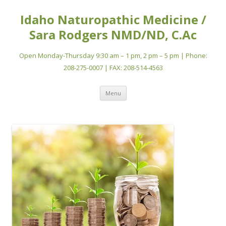
Idaho Naturopathic Medicine /
Sara Rodgers NMD/ND, C.Ac
Open Monday-Thursday 9:30 am – 1 pm, 2 pm – 5 pm | Phone:
208-275-0007 | FAX: 208-514-4563
Skip
Menu
to
content