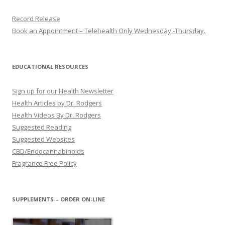
Record Release
Book an Appointment – Telehealth Only Wednesday -Thursday.
EDUCATIONAL RESOURCES
Sign up for our Health Newsletter
Health Articles by Dr. Rodgers
Health Videos By Dr. Rodgers
Suggested Reading
Suggested Websites
CBD/Endocannabinoids
Fragrance Free Policy
SUPPLEMENTS – ORDER ON-LINE