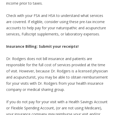
income prior to taxes.
Check with your FSA and HSA to understand what services
are covered. If eligible, consider using these pre-tax income
accounts to help pay for your naturopathic and acupuncture
services, Fullscript supplements, or laboratory expenses.
Insurance Billing: Submit your receipts!
Dr. Rodgers does not bill insurance and patients are
responsible for the full cost of services provided at the time
of visit. However, because Dr. Rodgers is a licensed physician
and acupuncturist, you may be able to obtain reimbursement
for your visits with Dr. Rodgers from your health insurance
company or medical sharing group.
If you do not pay for your visit with a Health Savings Account
or Flexible Spending Account, (or are not using Medicare),
your insurance company
may
reimburse your visit and/or