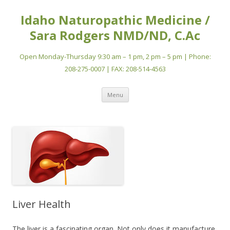
Idaho Naturopathic Medicine /
Sara Rodgers NMD/ND, C.Ac
Open Monday-Thursday 9:30 am – 1 pm, 2 pm – 5 pm | Phone:
208-275-0007 | FAX: 208-514-4563
Skip
Menu
to
content
Liver Health
The liver is a fascinating organ. Not only does it manufacture