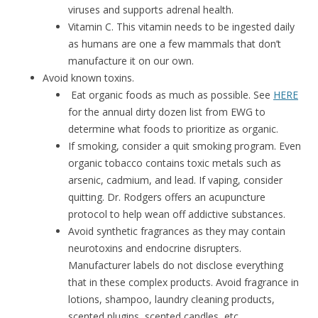
viruses and supports adrenal health.
Vitamin C. This vitamin needs to be ingested daily
as humans are one a few mammals that don’t
manufacture it on our own.
Avoid known toxins.
Eat organic foods as much as possible. See
HERE
for the annual dirty dozen list from EWG to
determine what foods to prioritize as organic.
If smoking, consider a quit smoking program. Even
organic tobacco contains toxic metals such as
arsenic, cadmium, and lead. If vaping, consider
quitting. Dr. Rodgers offers an acupuncture
protocol to help wean off addictive substances.
Avoid synthetic fragrances as they may contain
neurotoxins and endocrine disrupters.
Manufacturer labels do not disclose everything
that in these complex products. Avoid fragrance in
lotions, shampoo, laundry cleaning products,
scented plugins, scented candles, etc.