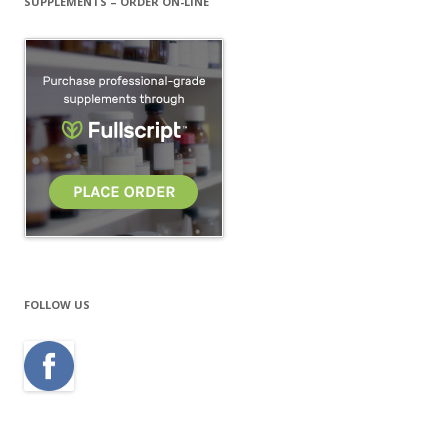
SUPPLEMENTS – ORDER ON-LINE
FOLLOW US