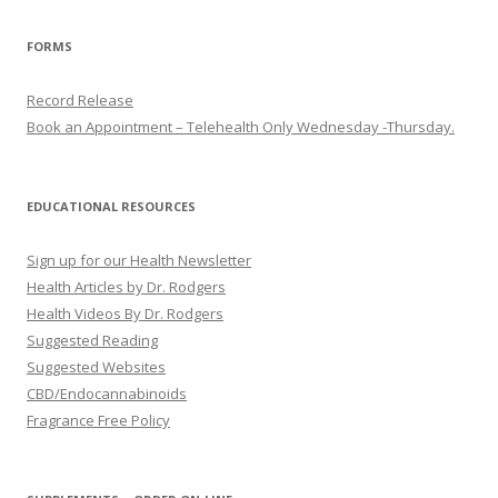
FORMS
Record Release
Book an Appointment – Telehealth Only Wednesday -Thursday.
EDUCATIONAL RESOURCES
Sign up for our Health Newsletter
Health Articles by Dr. Rodgers
Health Videos By Dr. Rodgers
Suggested Reading
Suggested Websites
CBD/Endocannabinoids
Fragrance Free Policy