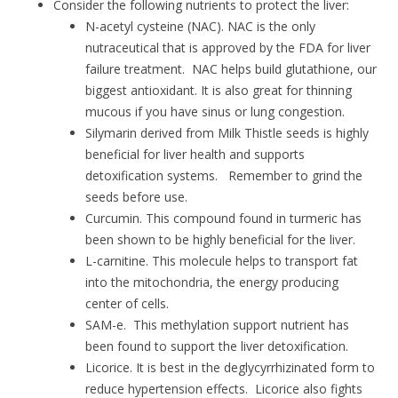
Consider the following nutrients to protect the liver:
N-acetyl cysteine (NAC). NAC is the only
nutraceutical that is approved by the FDA for liver
failure treatment. NAC helps build glutathione, our
biggest antioxidant. It is also great for thinning
mucous if you have sinus or lung congestion.
Silymarin derived from Milk Thistle seeds is highly
beneficial for liver health and supports
detoxification systems. Remember to grind the
seeds before use.
Curcumin. This compound found in turmeric has
been shown to be highly beneficial for the liver.
L-carnitine. This molecule helps to transport fat
into the mitochondria, the energy producing
center of cells.
SAM-e. This methylation support nutrient has
been found to support the liver detoxification.
Licorice. It is best in the deglycyrrhizinated form to
reduce hypertension effects. Licorice also fights