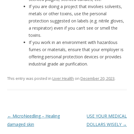
If you are doing a project that involves solvents,
metals or other toxins, use the personal
protection suggested on labels (e.g. nitrile gloves,
a respirator) even if you can’t see or smell the
toxins.
If you work in an environment with hazardous
fumes or materials, ensure that your employer is
offering personal protection devices or provides
industrial grade air purification.
This entry was posted in
Liver Health
on
December 20, 2023
.
Post
←
MicroNeedling – Healing
USE YOUR MEDICAL
navigation
damaged skin
DOLLARS WISELY
→