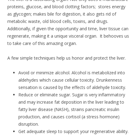
proteins, glucose, and blood clotting factors; stores energy
as glycogen; makes bile for digestion, it also gets rid of
metabolic waste, old blood cells, toxins, and drugs.
Additionally, if given the opportunity and time, liver tissue can
regenerate, making it a unique visceral organ. It behooves us
to take care of this amazing organ.
A few simple techniques help us honor and protect the liver.
Avoid or minimize alcohol. Alcohol is metabolized into
aldehydes which cause cellular toxicity. Drunkenness
sensation is caused by the effects of aldehyde toxicity.
Reduce or eliminate sugar. Sugar is very inflammatory
and may increase fat deposition in the liver leading to
fatty liver disease (NASH), strains pancreatic insulin
production, and causes cortisol (a stress hormone)
disruption.
Get adequate sleep to support your regenerative ability.