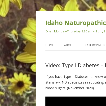
Idaho Naturopathic
Open Monday-Thursday 9:30 am – 1 pm, 2 p
HOME
ABOUT
NATUROPATHIC
Video: Type I Diabetes – 
If you have Type 1 Diabetes, or know of 
Stanislaw, ND specializes in educating 
blood sugars. (November 2020)