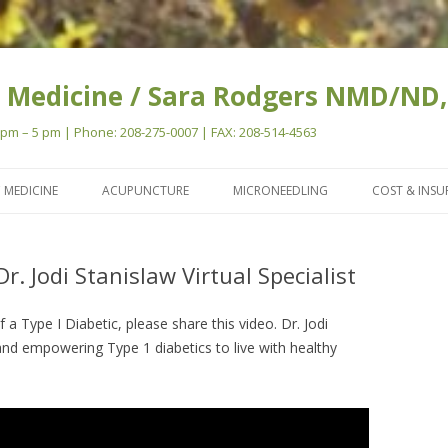
 Medicine / Sara Rodgers NMD/ND,
m – 5 pm | Phone: 208-275-0007 | FAX: 208-514-4563
Skip
to
 MEDICINE
ACUPUNCTURE
MICRONEEDLING
COST & INS
content
Dr. Jodi Stanislaw Virtual Specialist
a Type I Diabetic, please share this video. Dr. Jodi
and empowering Type 1 diabetics to live with healthy