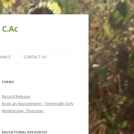
 C.Ac
URANCE
CONTACT US
FORMS
Record Release
Book an Appointment – Telehealth Only
Wednesday -Thursday.
EDUCATIONAL RESOURCES