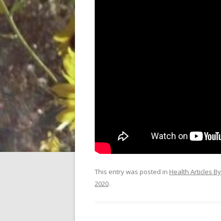
This entry was posted in
Health Articles B
2020
.