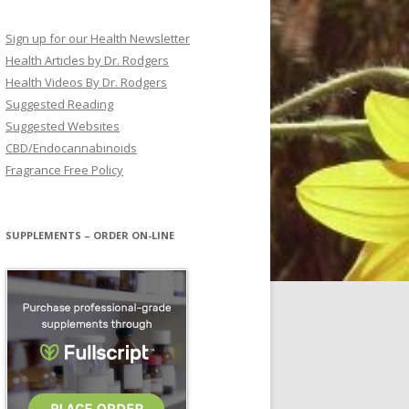
Sign up for our Health Newsletter
Health Articles by Dr. Rodgers
Health Videos By Dr. Rodgers
Suggested Reading
Suggested Websites
CBD/Endocannabinoids
Fragrance Free Policy
SUPPLEMENTS – ORDER ON-LINE