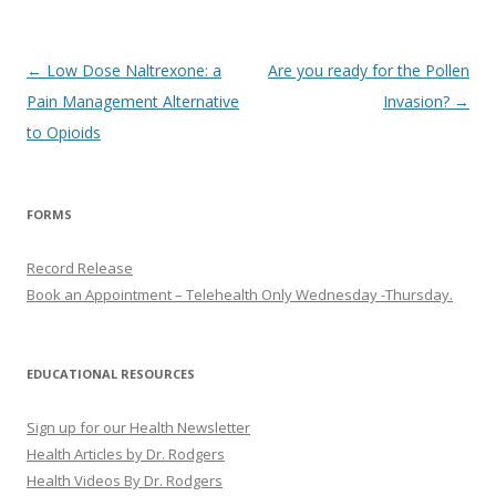
Post
←
Low Dose Naltrexone: a
Are you ready for the Pollen
navigation
Pain Management Alternative
Invasion?
→
to Opioids
FORMS
Record Release
Book an Appointment – Telehealth Only Wednesday -Thursday.
EDUCATIONAL RESOURCES
Sign up for our Health Newsletter
Health Articles by Dr. Rodgers
Health Videos By Dr. Rodgers