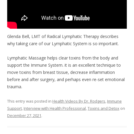
Glenda Bell, LMT of Radical Lymphatic Therapy describes
why taking care of our Lymphatic System is so important.
Lymphatic Massage helps clear toxins from the body and
support the Immune System. it is an excellent technique to
move toxins from breast tissue, decrease inflammation
before and after surgery, and perhaps even re-set emotional
trauma.
This entry was posted in
Health Videos By Dr. Rodgers
,
Immune
Support
,
Interview with Health Professional
,
Toxins and Detox
on
December 27, 2021
.