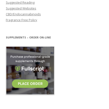
Suggested Reading
Suggested Websites
CBD/Endocannabinoids
Fragrance Free Policy
SUPPLEMENTS – ORDER ON-LINE