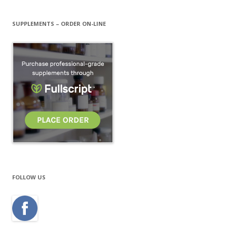
SUPPLEMENTS – ORDER ON-LINE
FOLLOW US