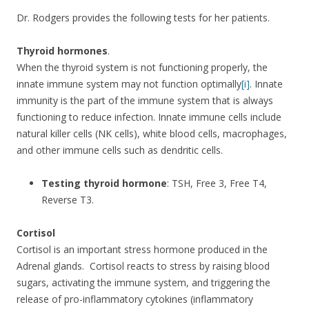
Dr. Rodgers provides the following tests for her patients.
Thyroid hormones
.
When the thyroid system is not functioning properly, the
innate immune system may not function optimally
[i]
. Innate
immunity is the part of the immune system that is always
functioning to reduce infection. Innate immune cells include
natural killer cells (NK cells), white blood cells, macrophages,
and other immune cells such as dendritic cells.
Testing thyroid hormone
: TSH, Free 3, Free T4,
Reverse T3.
Cortisol
Cortisol is an important stress hormone produced in the
Adrenal glands. Cortisol reacts to stress by raising blood
sugars, activating the immune system, and triggering the
release of pro-inflammatory cytokines (inflammatory