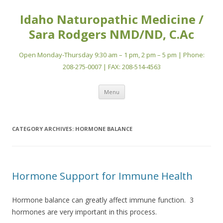
Idaho Naturopathic Medicine /
Sara Rodgers NMD/ND, C.Ac
Open Monday-Thursday 9:30 am – 1 pm, 2 pm – 5 pm | Phone:
208-275-0007 | FAX: 208-514-4563
Skip
Menu
to
content
CATEGORY ARCHIVES:
HORMONE BALANCE
Hormone Support for Immune Health
Hormone balance can greatly affect immune function. 3
hormones are very important in this process.