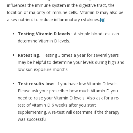
influences the immune system in the digestive tract, the
location of majority of immune cells. Vitamin D may also be
a key nutrient to reduce inflammatory cytokines.
[iii]
Testing Vitamin D levels:
A simple blood test can
determine Vitamin D levels.
Retesting.
Testing 3 times a year for several years
may be helpful to determine your levels during high and
low sun exposure months.
Test results low:
If you have low Vitamin D levels.
Please ask your prescriber how much Vitamin D you
need to raise your Vitamin D levels. Also ask for a re-
test of Vitamin D 6 weeks after you start
supplementing. A re-test will determine if the therapy
was successful.