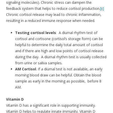
signaling molecules). Chronic stress can dampen the
feedback system that helps to reduce cortisol production.
[ii]
Chronic cortisol release may lead to chronic inflammation,
resulting in a reduced immune response when needed.
Testing cortisol levels
: A diurnal rhythm test of
cortisol and cortisone (cortisol’s storage form) can be
helpful to determine the daily total amount of cortisol
and if there are high and low points of cortisol release
during the day. A diurnal rhythm test is usually collected
from urine or saliva samples.
AM Cortisol
. If a diurnal test is not available, an early
morning blood draw can be helpful. Obtain the blood
sample as early in the morning as possible, before 8
AM.
Vitamin D
Vitamin D has a significant role in supporting immunity.
Vitamin D helps to regulate innate immunity. Vitamin D