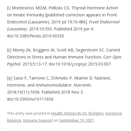
[i]
Montesinos MDM, Pellizas CG. Thyroid Hormone Action
on Innate Immunity [published correction appears in Front
Endocrinol (Lausanne). 2019 Jul 19;10:486].
Front Endocrinol
(Lausanne)
. 2019;10:350. Published 2019 Jun 4.
doi:10.3389/fendo.2019.00350
[ii]
Morey JN, Boggero IA, Scott AB, Segerstrom SC. Current
Directions in Stress and Human Immune Function.
Curr Opin
Psychol
. 2015;5:13-17. doi:10.1016/j.copsyc.2015.03.007
[iii]
Sassi F, Tamone C, D’Amelio P. Vitamin D: Nutrient,
Hormone, and Immunomodulator.
Nutrients
.
2018;10(11):1656. Published 2018 Nov 3.
doi:10.3390/nu10111656
This entry was posted in
Health Articles By Dr. Rodgers
,
Hormone
Balance
,
Immune Support
on
September 19, 2021
.