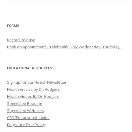
FORMS
Record Release
Book an Appointment – Telehealth Only Wednesday -Thursday.
EDUCATIONAL RESOURCES
Sign up for our Health Newsletter
Health Articles by Dr. Rodgers
Health Videos By Dr. Rodgers
Suggested Reading
Suggested Websites
CBD/Endocannabinoids
Fragrance Free Policy